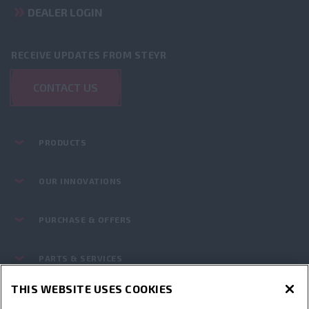
DEALER LOGIN
RECEIVE UPDATES FROM STEYR
CONTACT US
PRODUCTS
OUR INNOVATIONS
PURCHASE & OFFERS
PARTS & SERVICES
THIS WEBSITE USES COOKIES
STEYR WORLD