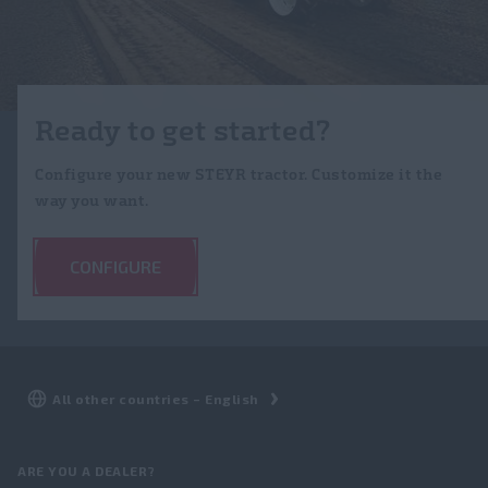
Ready to get started?
Configure your new STEYR tractor. Customize it the
way you want.
CONFIGURE
ARE YOU A DEALER?