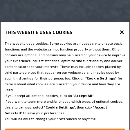
THIS WEBSITE USES COOKIES
This website uses cookies. Some cookies are necessary to enable basic
functions and the website cannot function properly without them. Other
cookies are optional and cookies may be placed on your device to improve
your experience, collect statistics, optimize site functionality and deliver
content tailored to your interests. These may include cookies placed by
third party services that appear on our webpages and may be used by
such third parties for their purposes too. Click on "
Cookie Settings
" for
details about what cookies are placed on your device and how they are
used.
If you accept all optional cookies, click on "
Accept All
".
If you want to learn more and/or choose which types of optional cookies
this site can use, select "
Cookie Settings
", then click "
Accept
Selected
" to save your preferences.
You will be able to change your preferences at any time.