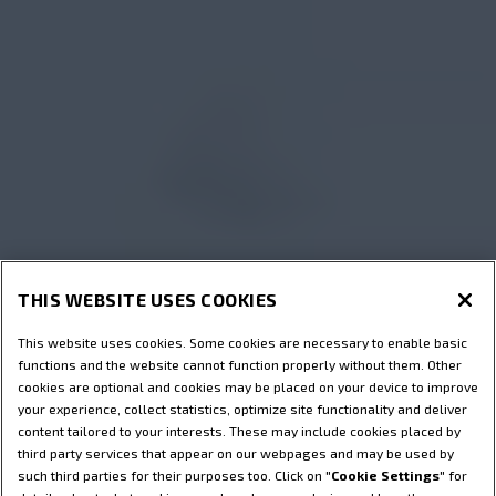
THIS WEBSITE USES COOKIES
This website uses cookies. Some cookies are necessary to enable basic
functions and the website cannot function properly without them. Other
cookies are optional and cookies may be placed on your device to improve
your experience, collect statistics, optimize site functionality and deliver
content tailored to your interests. These may include cookies placed by
third party services that appear on our webpages and may be used by
such third parties for their purposes too. Click on "
Cookie Settings
" for