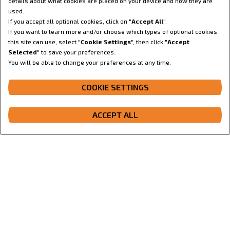
details about what cookies are placed on your device and how they are
used.
If you accept all optional cookies, click on "
Accept All
".
If you want to learn more and/or choose which types of optional cookies
this site can use, select "
Cookie Settings
", then click "
Accept
Selected
" to save your preferences.
You will be able to change your preferences at any time.
CONFIGURE
COOKIE SETTINGS
ACCEPT ALL
GET A QUOTE
Configurator
Get a quote
Dealer locator
Contact us
Overview
Features
Gallery
Specifications