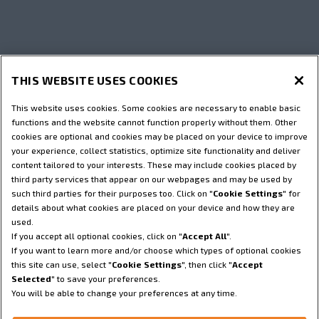
THIS WEBSITE USES COOKIES
This website uses cookies. Some cookies are necessary to enable basic
functions and the website cannot function properly without them. Other
cookies are optional and cookies may be placed on your device to improve
your experience, collect statistics, optimize site functionality and deliver
content tailored to your interests. These may include cookies placed by
third party services that appear on our webpages and may be used by
such third parties for their purposes too. Click on "
Cookie Settings
" for
details about what cookies are placed on your device and how they are
used.
If you accept all optional cookies, click on "
Accept All
".
If you want to learn more and/or choose which types of optional cookies
this site can use, select "
Cookie Settings
", then click "
Accept
Selected
" to save your preferences.
You will be able to change your preferences at any time.