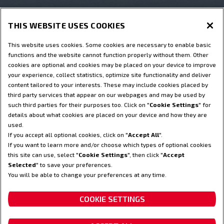
THIS WEBSITE USES COOKIES
Hartelijk dank!
This website uses cookies. Some cookies are necessary to enable basic
functions and the website cannot function properly without them. Other
cookies are optional and cookies may be placed on your device to improve
your experience, collect statistics, optimize site functionality and deliver
content tailored to your interests. These may include cookies placed by
third party services that appear on our webpages and may be used by
such third parties for their purposes too. Click on "
Cookie Settings
" for
Terms & Conditions
Privacy Notice
Imprint
details about what cookies are placed on your device and how they are
used.
Cookie Settings
Telematics legal notice
If you accept all optional cookies, click on "
Accept All
".
Telematics Privacy notice
If you want to learn more and/or choose which types of optional cookies
this site can use, select "
Cookie Settings
", then click "
Accept
© 2023 CNH Industrial America LLC. All Rights Reserved. Steyr and
Selected
" to save your preferences.
CNH Industrial Capital are registered trademarks of CNH Industrial
You will be able to change your preferences at any time.
America LLC.
COOKIE SETTINGS
Your partner to rely on.