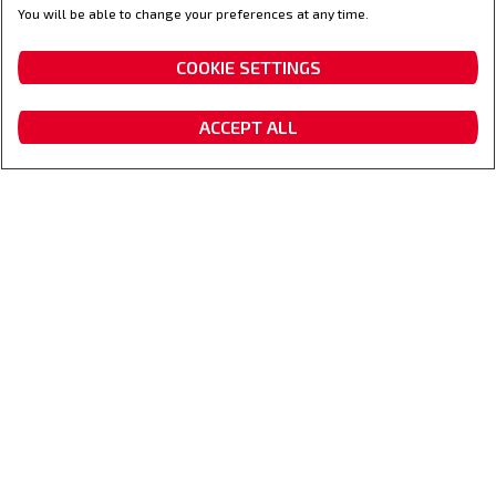
You will be able to change your preferences at any time.
Uw vertrouwenspartner
COOKIE SETTINGS
ACCEPT ALL
Vraag een offerte aan
Dealer locator
Contacteer ons
Fanshop