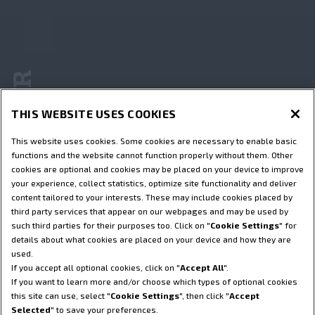
De Wereld van STEYR
THIS WEBSITE USES COOKIES
This website uses cookies. Some cookies are necessary to enable basic
functions and the website cannot function properly without them. Other
cookies are optional and cookies may be placed on your device to improve
your experience, collect statistics, optimize site functionality and deliver
content tailored to your interests. These may include cookies placed by
third party services that appear on our webpages and may be used by
such third parties for their purposes too. Click on "
Cookie Settings
" for
details about what cookies are placed on your device and how they are
used.
If you accept all optional cookies, click on "
Accept All
".
If you want to learn more and/or choose which types of optional cookies
this site can use, select "
Cookie Settings
", then click "
Accept
Selected
" to save your preferences.