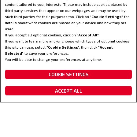
content tailored to your interests. These may include cookies placed by
third party services that appear on our webpages and may be used by
such third parties for their purposes too. Click on "
Cookie Settings
" for
details about what cookies are placed on your device and how they are
used.
If you accept all optional cookies, click on "
Accept All
".
If you want to learn more and/or choose which types of optional cookies
this site can use, select "
Cookie Settings
", then click "
Accept
Selected
" to save your preferences.
You will be able to change your preferences at any time.
CONFIGUREER
COOKIE SETTINGS
ACCEPT ALL
VRAAG EEN DEMO AAN
Vraag een offerte aan
Dealer locator
Contacteer ons
Fanshop
Maximaal motorvermogen PK
Standaard transmisie
(KW)
S-Control CVT
340 (250)
transmissie