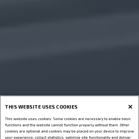
THIS WEBSITE USES COOKIES
This website uses cookies. Some cookies are necessary to enable basic
functions and the website cannot function properly without them. Other
cookies are optional and cookies may be placed on your device to improve
your experience, collect statistics, optimize site functionality and deliver