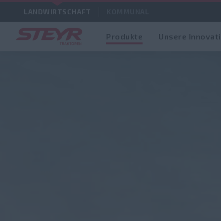
LANDWIRTSCHAFT
KOMMUNAL
Produkte
Unsere Innovat