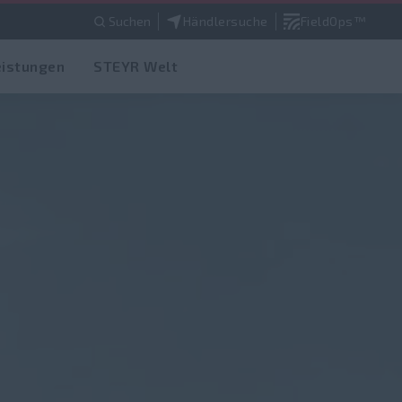
Suchen
Händlersuche
FieldOps™
eistungen
STEYR Welt