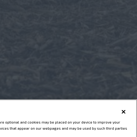
are optional and cookies may be placed on your device to improve your
 services that appear on our webpages and may be used by such third parties