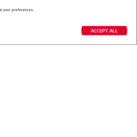
ve your preferences.
ACCEPT ALL
D