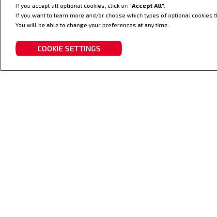
If you accept all optional cookies, click on "
Accept All
".
Zuverlässigkeit, Leistung,
If you want to learn more and/or choose which types of optional cookies th
Effizienz.
You will be able to change your preferences at any time.
COOKIE SETTINGS
TRAKTOREN
FRON