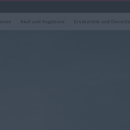
ionen
Kauf und Angebote
Ersatzteile und Dienstl