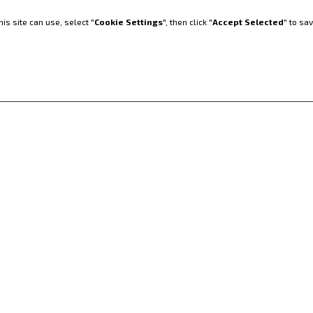
 Komfort und
is site can use, select "
Cookie Settings
", then click "
Accept Selected
" to sa
TLADER
PRÄZISIONSLAN
WIRTSCHAFT